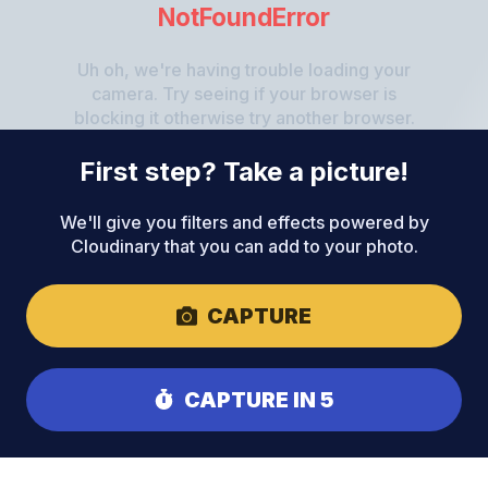
NotFoundError
Uh oh, we're having trouble loading your
camera. Try seeing if your browser is
blocking it otherwise try another browser.
First step? Take a picture!
We'll give you filters and effects powered by
Cloudinary that you can add to your photo.
CAPTURE
CAPTURE IN 5